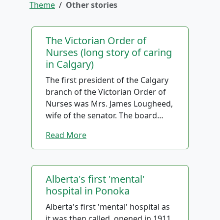
Theme
/
Other stories
The Victorian Order of
Nurses (long story of caring
in Calgary)
The first president of the Calgary
branch of the Victorian Order of
Nurses was Mrs. James Lougheed,
wife of the senator. The board
members in the early days took
Read More
their interests seriously and were
often involved in driving nurses to
see patients, when transport was
a problem.
Alberta's first 'mental'
hospital in Ponoka
As in other locations, maternity
Alberta's first 'mental' hospital as
patients were the main clients,
it was then called, opened in 1911