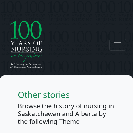
Other stories
Browse the history of nursing in
Saskatchewan and Alberta by
the following Theme